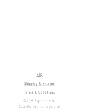
FAQ
Shipping & Returns
Terms & Conditions
© 2023 SuperUro.com -
SuperUro.com is a registered