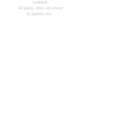
trademark.
All photos, videos and artwork
by SuperUro.com.