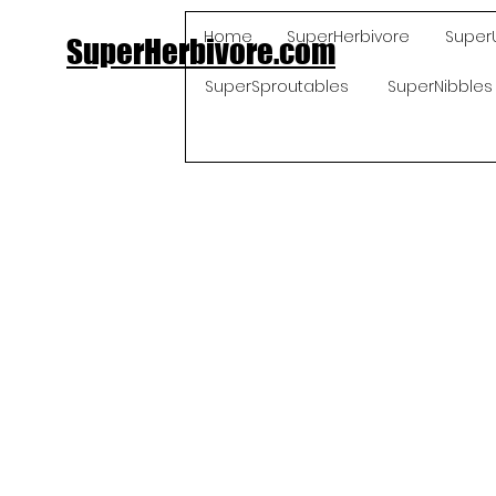
Home
SuperHerbivore
Super
SuperHerbivore.com
SuperSproutables
SuperNibbles