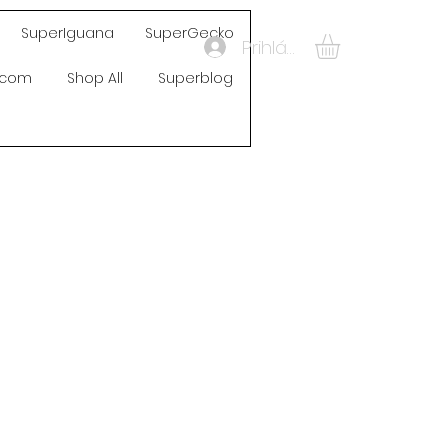
SuperIguana
SuperGecko
Prihlásiť sa
s.com
Shop All
Superblog