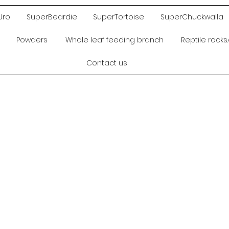
Uro
SuperBeardie
SuperTortoise
SuperChuckwalla
Powders
Whole leaf feeding branch
Reptile rock
Contact us