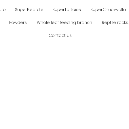
Uro
SuperBeardie
SuperTortoise
SuperChuckwalla
Powders
Whole leaf feeding branch
Reptile rock
Contact us