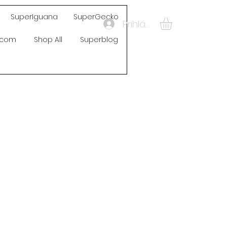
SuperIguana
SuperGecko
Prihlásiť sa
s.com
Shop All
Superblog