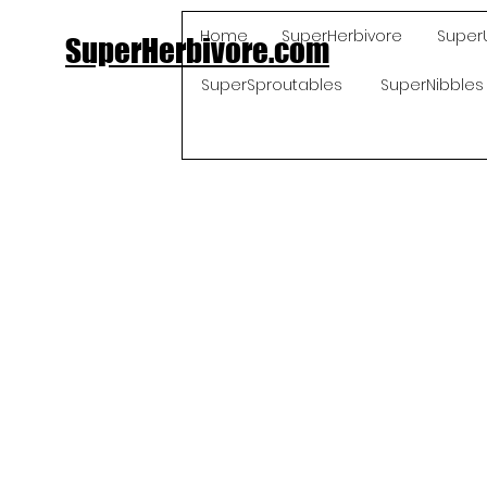
Home
SuperHerbivore
Super
SuperHerbivore.com
SuperSproutables
SuperNibbles