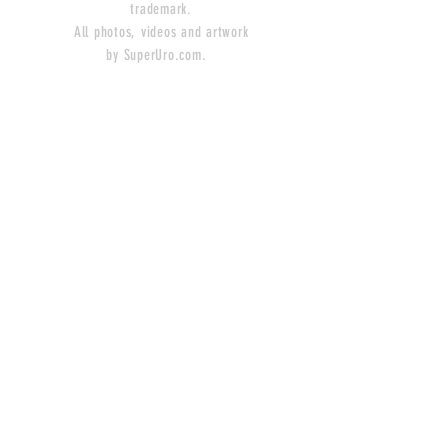
trademark.
All photos, videos and artwork
by SuperUro.com.