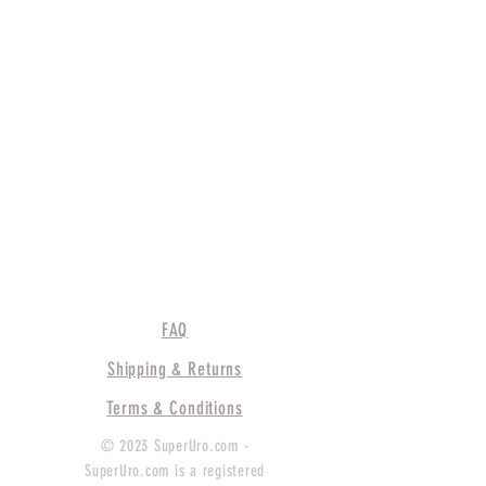
FAQ
Shipping & Returns
Terms & Conditions
© 2023 SuperUro.com -
SuperUro.com is a registered