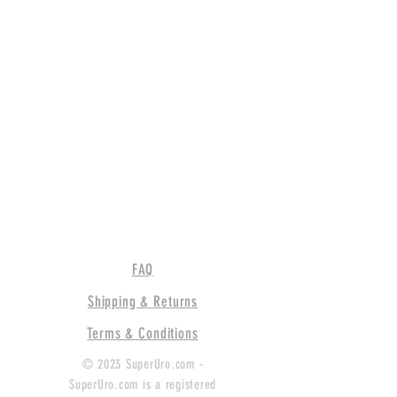
FAQ
Shipping & Returns
Terms & Conditions
© 2023 SuperUro.com -
SuperUro.com is a registered