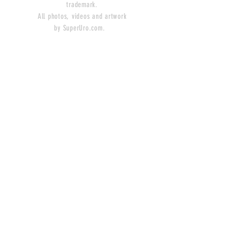
trademark.
All photos, videos and artwork
by SuperUro.com.