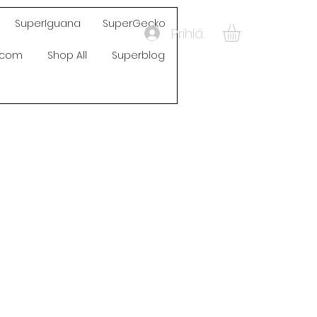
SuperIguana
SuperGecko
Prihlásiť sa
s.com
Shop All
Superblog