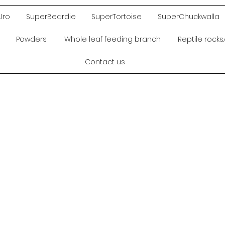
Uro
SuperBeardie
SuperTortoise
SuperChuckwalla
Powders
Whole leaf feeding branch
Reptile rock
Contact us