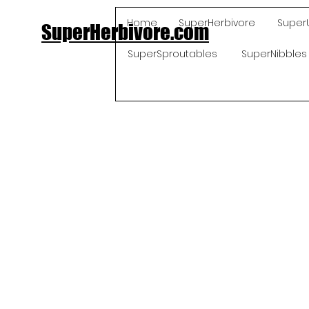
Home
SuperHerbivore
Super
SuperHerbivore.com
SuperSproutables
SuperNibbles