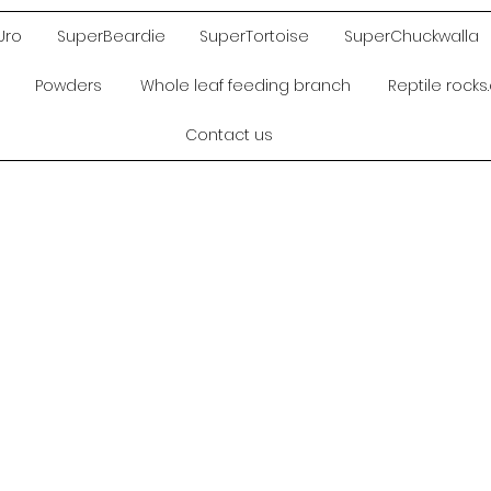
Uro
SuperBeardie
SuperTortoise
SuperChuckwalla
Powders
Whole leaf feeding branch
Reptile rock
Contact us