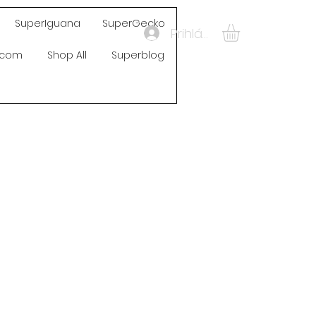
SuperIguana
SuperGecko
Prihlásiť sa
s.com
Shop All
Superblog