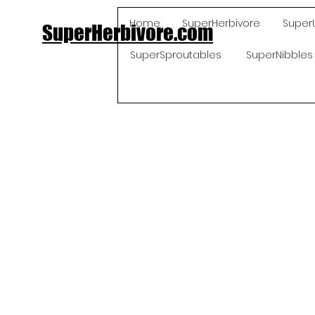
Home
SuperHerbivore
Super
SuperHerbivore.com
SuperSproutables
SuperNibbles