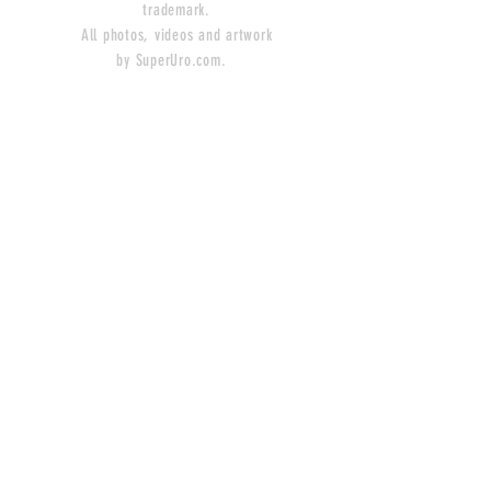
trademark.
All photos, videos and artwork
by SuperUro.com.