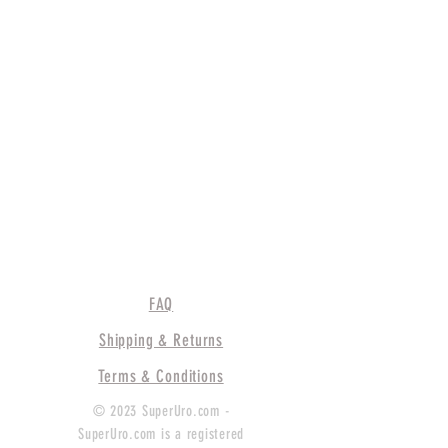
FAQ
Shipping & Returns
Terms & Conditions
© 2023 SuperUro.com -
SuperUro.com is a registered